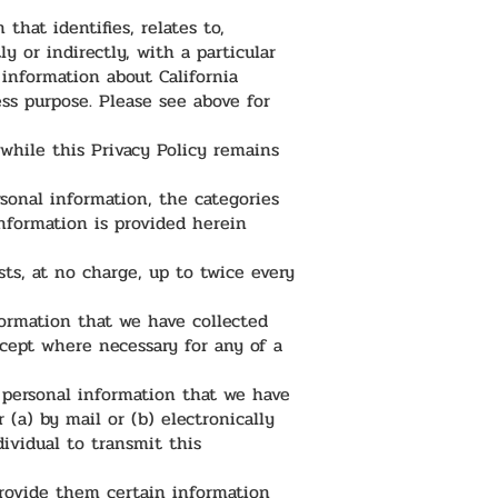
hat identifies, relates to,
y or indirectly, with a particular
information about California
ness purpose. Please see above for
 while this Privacy Policy remains
rsonal information, the categories
nformation is provided herein
sts, at no charge, up to twice every
nformation that we have collected
cept where necessary for any of a
f personal information that we have
(a) by mail or (b) electronically
dividual to transmit this
provide them certain information