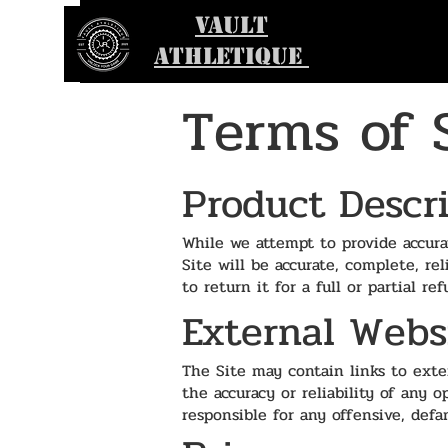
VAULT
ATHLETIQUE
Terms of 
Product Descr
While we attempt to provide accura
Site will be accurate, complete, re
to return it for a full or partial 
External Webs
The Site may contain links to exter
the accuracy or reliability of any 
responsible for any offensive, defa