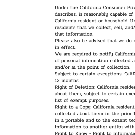
Under the California Consumer Priva
describes, is reasonably capable of 
California resident or household. 
residents that we collect, sell, and
that information.
Please also be advised that we do n
in effect.
We are required to notify Californi
of personal information collected 
and/or at the point of collection.
Subject to certain exceptions, Cali
12 months:
Right of Deletion: California resid
about them, subject to certain exe
list of exempt purposes.
Right to a Copy: California residen
collected about them in the prior 1
in a portable and to the extent tec
information to another entity with
Right to Know - Right to Informati