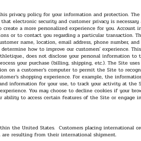
his privacy policy for your information and protection. The
 that electronic security and customer privacy is necessary
o create a more personalized experience for you. Account i
ons or to contact you regarding a particular transaction. T
ustomer name, location, email address, phone number, and 
p determine how to improve our customers' experience. This
thletique., does not disclose your personal information to th
rocess your purchase (billing, shipping, etc.). The Site uses
tion on a customer’s computer to permit the Site to recogni
tomer’s shopping experience. For example, the information
and information for your use, to track your activity at the 
experience. You may choose to decline cookies if your bro
r ability to access certain features of the Site or engage i
thin the United States. Customers placing international ord
 are resulting from their international shipment.