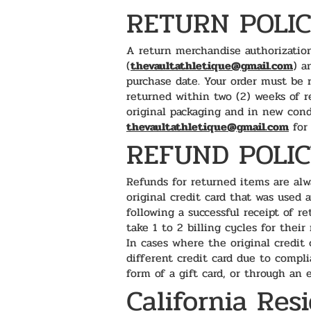
RETURN POLI
A return merchandise authorization
(
thevaultathletique@gmail.com
) a
purchase date. Your order must be 
returned within two (2) weeks of r
original packaging and in new cond
thevaultathletique@gmail.com
for 
REFUND POLI
Refunds for returned items are alw
original credit card that was used 
following a successful receipt of r
take 1 to 2 billing cycles for their
In cases where the original credit 
different credit card due to compli
form of a gift card, or through an
California Res