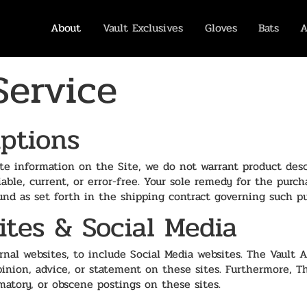
About
Vault Exclusives
Gloves
Bats
A
Service
iptions
te information on the Site, we do not warrant product desc
liable, current, or error-free. Your sole remedy for the purc
refund as set forth in the shipping contract governing such p
ites & Social Media
nal websites, to include Social Media websites. The Vault A
opinion, advice, or statement on these sites. Furthermore, T
matory, or obscene postings on these sites.