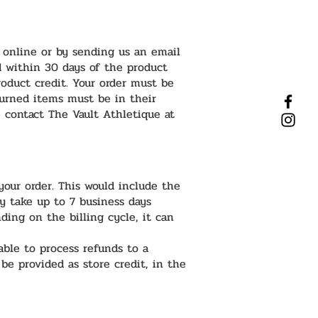
 online or by sending us an email
d within 30 days of the product
roduct credit. Your order must be
turned items must be in their
e contact The Vault Athletique at
our order. This would include the
ly take up to 7 business days
ding on the billing cycle, it can
able to process refunds to a
 be provided as store credit, in the