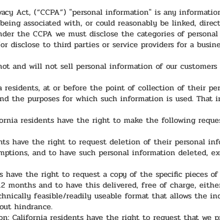
cy Act, (“CCPA”) "personal information" is any information t
being associated with, or could reasonably be linked, directl
Under the CCPA we must disclose the categories of personal 
/or disclose to third parties or service providers for a busi
ot and will not sell personal information of our customers
a residents, at or before the point of collection of their pe
and the purposes for which such information is used. That i
fornia residents have the right to make the following reque
ents have the right to request deletion of their personal i
mptions, and to have such personal information deleted, ex
ts have the right to request a copy of the specific pieces o
2 months and to have this delivered, free of charge, either 
hnically feasible/readily useable format that allows the in
out hindrance.
on: California residents have the right to request that we 