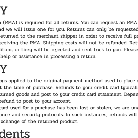
CY
 (RMA) is required for all returns. You can request an RMA
nd we will issue one for you. Returns can only be requeste
returned to the merchant shipper in order to receive full p
eceiving the RMA. Shipping costs will not be refunded. Re
ition, or they will be rejected and sent back to you. Pleas
help or assistance in processing a return.
CY
ays applied to the original payment method used to place y
at the time of purchase. Refunds to your credit card typical
eturned goods and post to your credit card statement. Depen
 refund to post to your account.
card used for a purchase has been lost or stolen, we are un
ance and security protocols. In such instances, refunds will
 exchange of the returned product.
idents