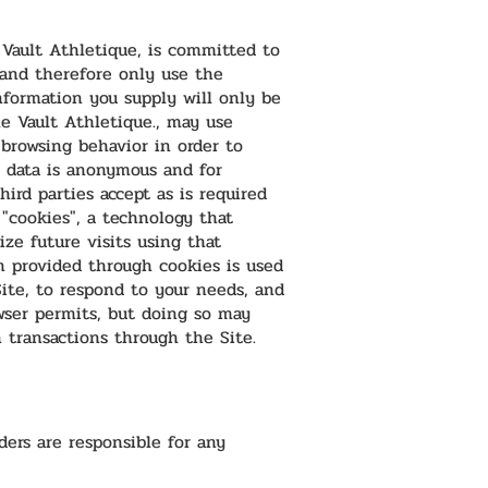
 Vault Athletique, is committed to
 and therefore only use the
nformation you supply will only be
he Vault Athletique., may use
browsing behavior in order to
 data is anonymous and for
ird parties accept as is required
 "cookies", a technology that
ze future visits using that
 provided through cookies is used
Site, to respond to your needs, and
wser permits, but doing so may
n transactions through the Site.
ers are responsible for any