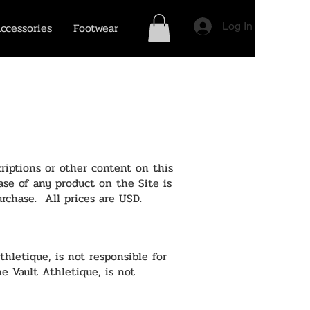
ccessories
Footwear
Log In
riptions or other content on this
hase of any product on the Site is
urchase. All prices are USD.
thletique, is not responsible for
he Vault Athletique, is not