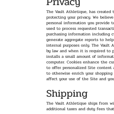
Privacy
The Vault Athletique, has created t
protecting your privacy. We believe
personal information you provide t
used to process requested transacti
purchasing information including c
generate aggregate reports to hel
internal purposes only. The Vault A
by law and when it is required to p
installs a small amount of informa
computer. Cookies enhance the cus
to offer personalized Site content 
to otherwise enrich your shopping 
affect your use of the Site and you
Shipping
The Vault Athletique ships from wi
additional taxes and duty fees that