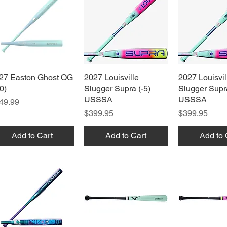
27 Easton Ghost OG
Quick View
2027 Louisville
Quick View
2027 Louisvil
Quick 
0)
Slugger Supra (-5)
Slugger Supra
USSSA
USSSA
ice
49.99
Price
Price
$399.95
$399.95
Add to Cart
Add to Cart
Add to 