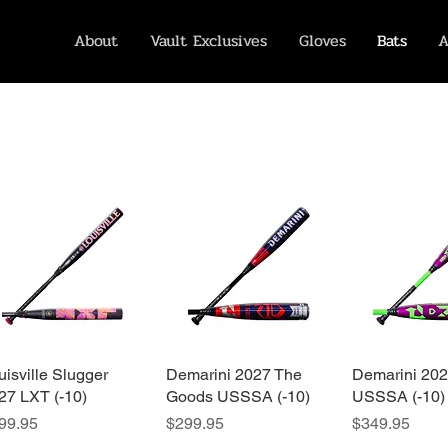
About
Vault Exclusives
Gloves
Bats
A
uisville Slugger
Quick View
Demarini 2027 The
Quick View
Demarini 20
Quick 
27 LXT (-10)
Goods USSSA (-10)
USSSA (-10)
ice
Price
Price
99.95
$299.95
$349.95