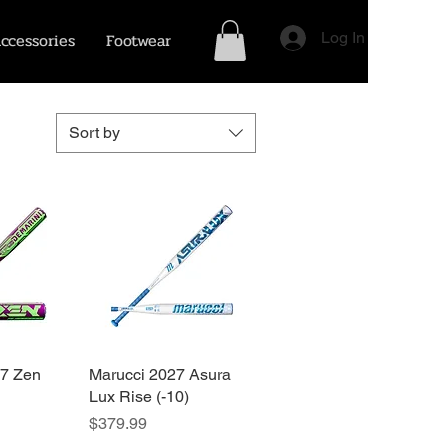
ccessories
Footwear
Log In
Sort by
27 Zen
View
Marucci 2027 Asura
Quick View
Lux Rise (-10)
Price
$379.99