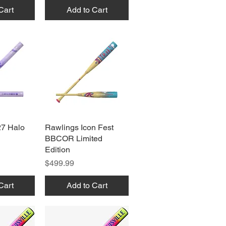
Cart
Add to Cart
27 Halo
View
Rawlings Icon Fest
Quick View
BBCOR Limited
Edition
Price
$499.99
Cart
Add to Cart