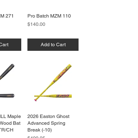
ZM 271
View
Pro Batch MZM 110
Quick View
Price
$140.00
Cart
Add to Cart
ILL Maple
View
2026 Easton Ghost
Quick View
 Wood Bat
Advanced Spring
TR/CH
Break (-10)
Price