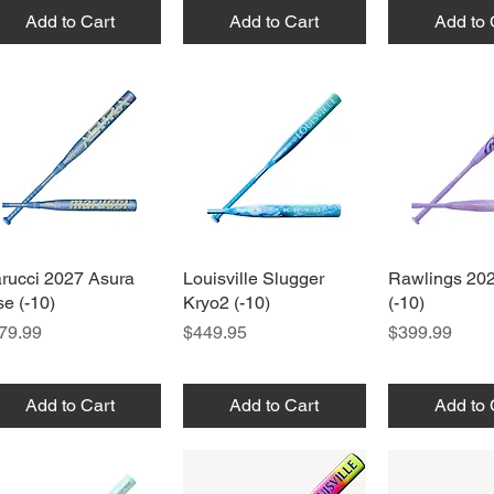
Add to Cart
Add to Cart
Add to 
rucci 2027 Asura
Quick View
Louisville Slugger
Quick View
Rawlings 20
Quick 
se (-10)
Kryo2 (-10)
(-10)
ice
Price
Price
79.99
$449.95
$399.99
Add to Cart
Add to Cart
Add to 