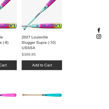
le
View
2027 Louisville
Quick View
 (-8)
Slugger Supra (-10)
USSSA
Price
$399.95
Cart
Add to Cart