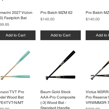
marini 2027 Vizion
Quick View
Pro Batch MZM 62
Quick View
Pro Batch M
Quick 
10) Fastpitch Bat
Price
Price
$140.00
$140.00
ice
99.95
Add to Cart
Add to Cart
Add to 
rucci TVT Pro
Quick View
Baum Gold Stock
Quick View
Victus M3RR
Quick 
del Wood Bat
AAA-Pro Composite
Pro Reserve
E4TVT-N/MT
(-3) Wood Bat -
VRWMM3R-
Standard Handle
ice
Price