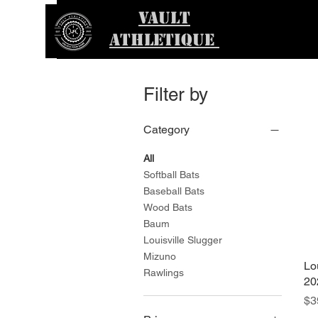
VAULT
ATHLETIQUE
Filter by
Category
All
Softball Bats
Baseball Bats
Wood Bats
Baum
Louisville Slugger
Mizuno
Lo
Rawlings
20
Pr
$3