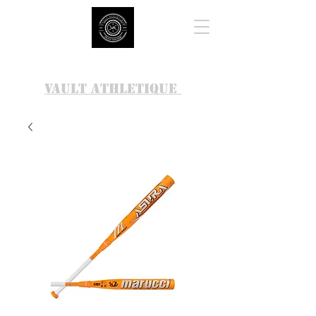
VAULT ATHLETIQUE