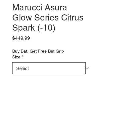
Marucci Asura
Glow Series Citrus
Spark (-10)
Price
$449.99
Buy Bat, Get Free Bat Grip
Size
*
Quantity
*
Add to Cart