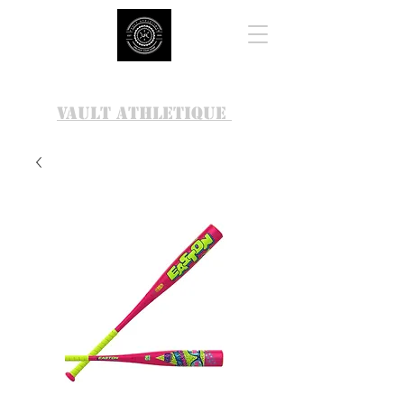
VAULT ATHLETIQUE