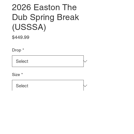
2026 Easton The
Dub Spring Break
(USSSA)
Price
$449.99
Drop
*
Size
*
Quantity
*
Add to Cart