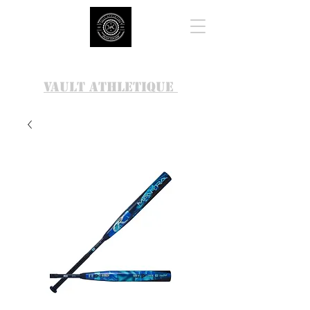
VAULT ATHLETIQUE