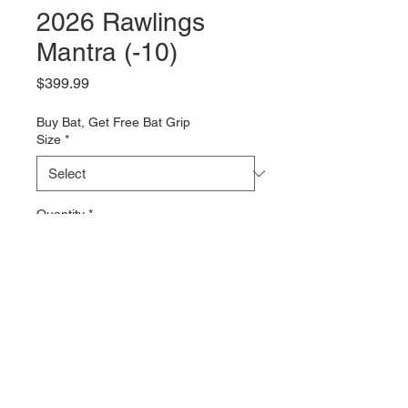
2026 Rawlings
Mantra (-10)
Price
$399.99
Buy Bat, Get Free Bat Grip
Size
*
Quantity
*
Add to Cart