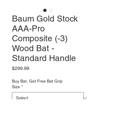
Baum Gold Stock
AAA-Pro
Composite (-3)
Wood Bat -
Standard Handle
Price
$299.99
Buy Bat, Get Free Bat Grip
Size
*
Quantity
*