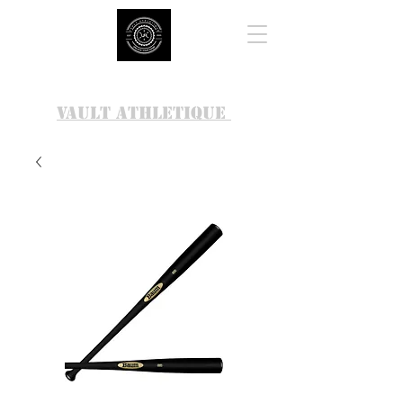
VAULT ATHLETIQUE