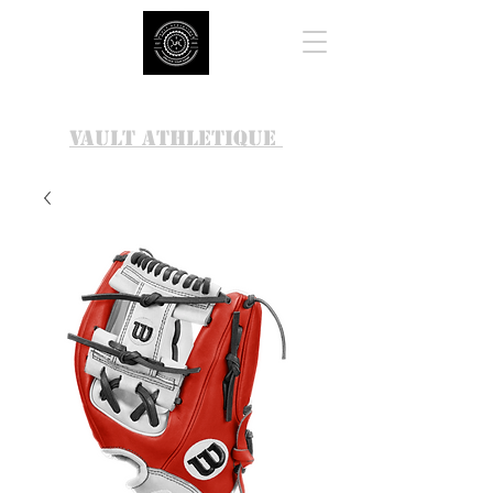
VAULT ATHLETIQUE