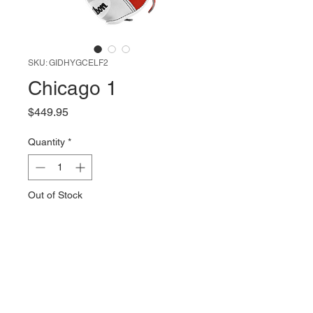
SKU: GIDHYGCELF2
Chicago 1
Price
$449.95
Quantity
*
Out of Stock
Notify When Available
Custom Wilson A2000 | RHT |
1786 | 11.5"