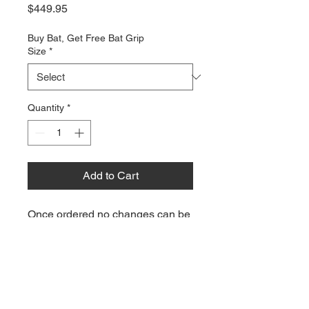
Price
$449.95
Buy Bat, Get Free Bat Grip
Size
*
Quantity
*
Add to Cart
Once ordered no changes can be
made to this order. There are no
exchanges or returns on custom
items.
This item will take 8-10 weeks to