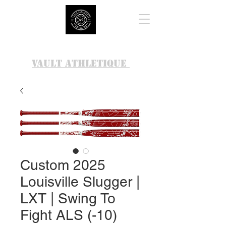
VAULT ATHLETIQUE
Custom 2025
Louisville Slugger |
LXT | Swing To
Fight ALS (-10)