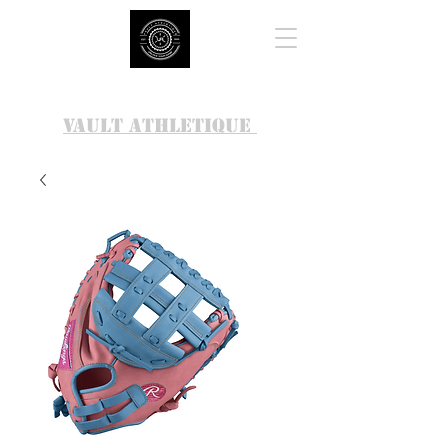
VAULT ATHLETIQUE