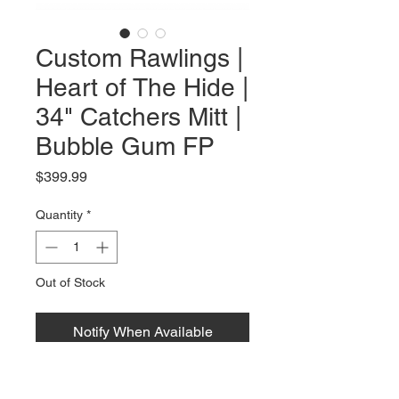
Custom Rawlings |
Heart of The Hide |
34" Catchers Mitt |
Bubble Gum FP
Price
$399.99
Quantity
*
Out of Stock
Notify When Available
Rawlings | Heart of the Hide