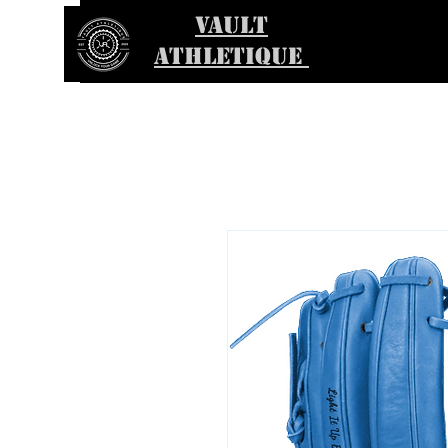
VAULT
ATHLETIQUE