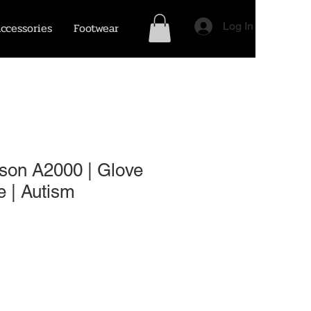
ccessories
Footwear
Log In
son A2000 | Glove
 | Autism