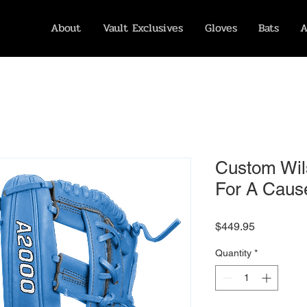
About
Vault Exclusives
Gloves
Bats
A
Custom Wil
For A Cause
Price
$449.95
Quantity
*