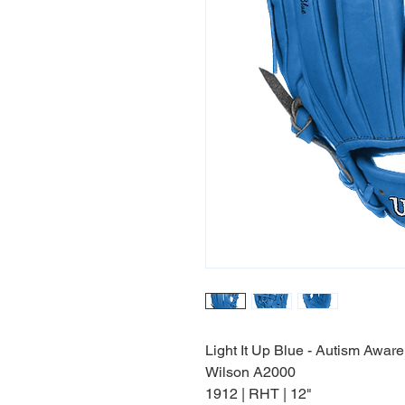
Light It Up Blue - Autism Awar
Wilson A2000
1912 | RHT | 12"