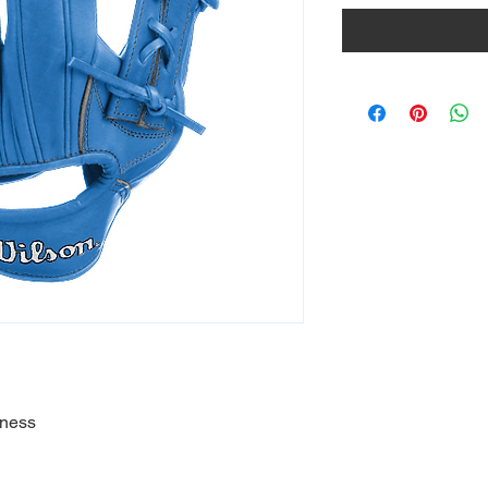
eness