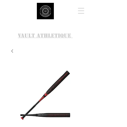
VAULT ATHLETIQUE