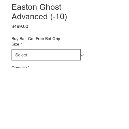
Easton Ghost
Advanced (-10)
Price
$499.00
Buy Bat, Get Free Bat Grip
Size
*
Quantity
*
Add to Cart