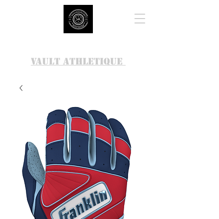
VAULT ATHLETIQUE