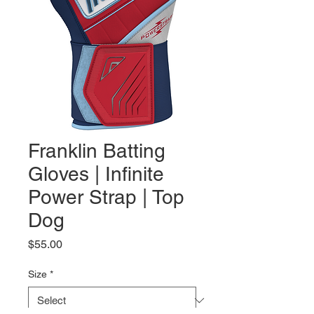
Franklin Batting
Gloves | Infinite
Power Strap | Top
Dog
Price
$55.00
Size
*