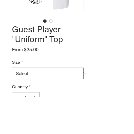
Guest Player
"Uniform" Top
Sale
From
$25.00
Price
Size
*
Quantity
*
Add to Cart
Unisex Fit