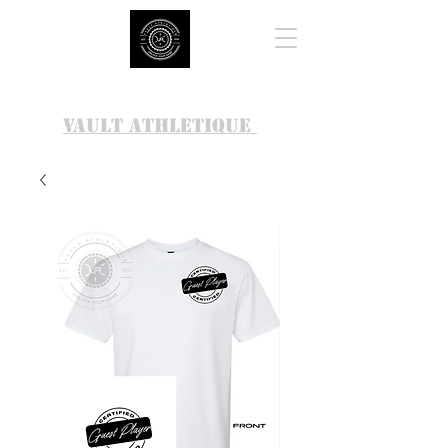
VAULT ATHLETIQUE