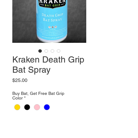
Kraken Death Grip
Bat Spray
Price
$25.00
Buy Bat, Get Free Bat Grip
Color
*
Quantity
*