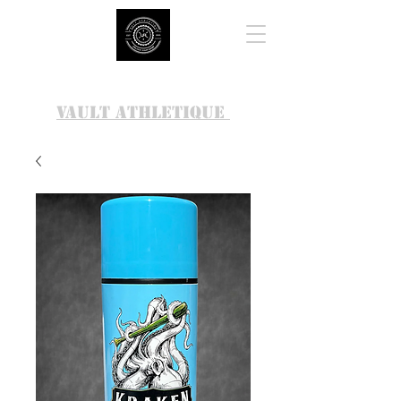
VAULT ATHLETIQUE