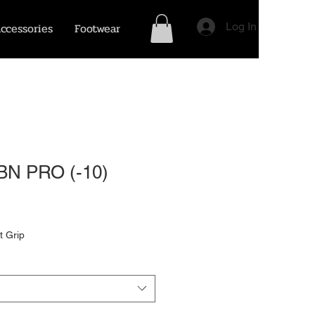
ccessories
Footwear
Log In
BN PRO (-10)
t Grip