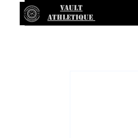
VAULT
ATHLETIQUE