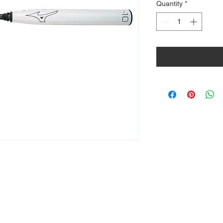
Quantity
*