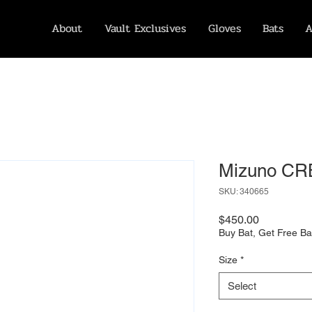
About
Vault Exclusives
Gloves
Bats
A
Mizuno CR
SKU: 340665
Price
$450.00
Buy Bat, Get Free Ba
Size
*
Select