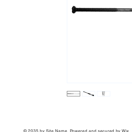
© 2035 by Site Name. Powered and secured by
Wix