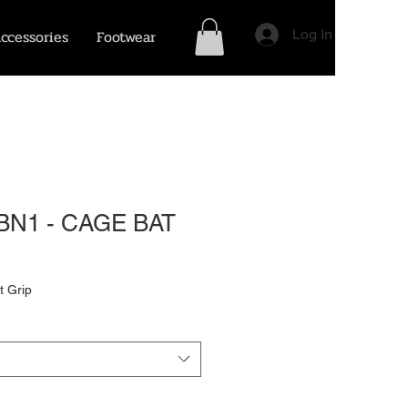
ccessories
Footwear
Log In
BN1 - CAGE BAT
t Grip