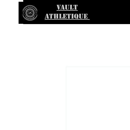
VAULT
ATHLETIQUE