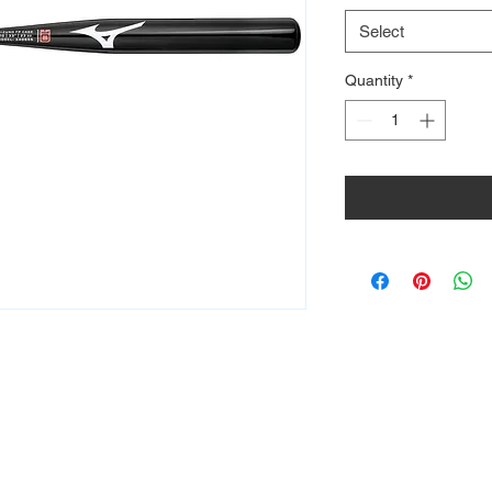
Select
Quantity
*