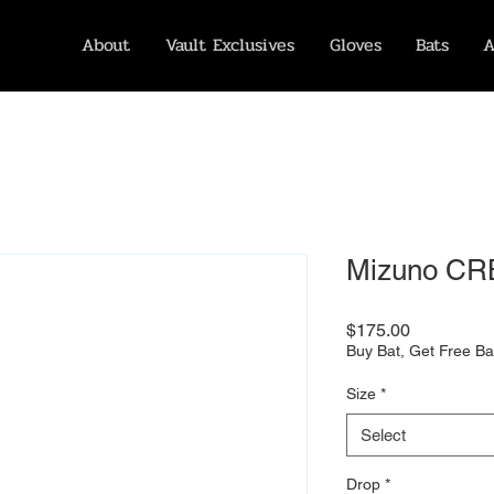
About
Vault Exclusives
Gloves
Bats
A
Mizuno CR
Price
$175.00
Buy Bat, Get Free Ba
Size
*
Select
Drop
*