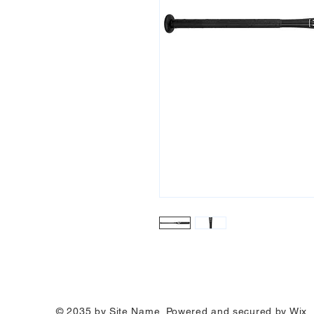
© 2035 by Site Name. Powered and secured by
Wix