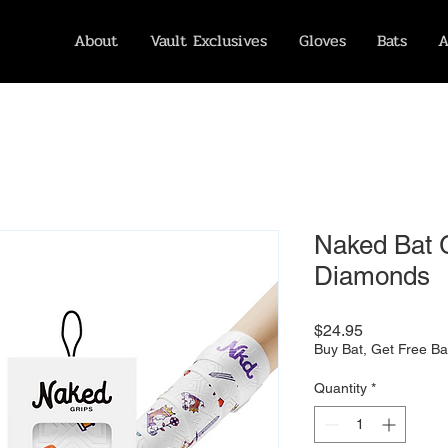
About
Vault Exclusives
Gloves
Bats
A
Naked Bat G
Diamonds
Price
$24.95
Buy Bat, Get Free Ba
Quantity
*