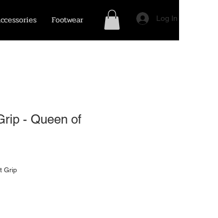
ccessories
Footwear
Log In
rip - Queen of
t Grip