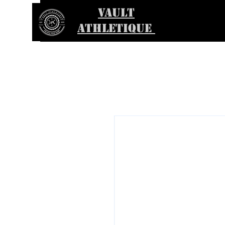
VAULT
ATHLETIQUE