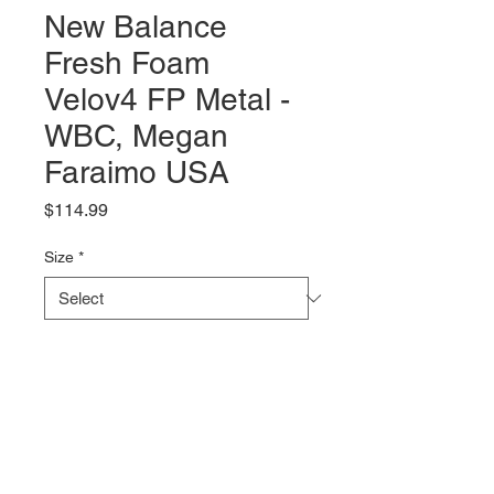
New Balance
Fresh Foam
Velov4 FP Metal -
WBC, Megan
Faraimo USA
Price
$114.99
Size
*
Quantity
*
Add to Cart