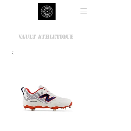
VAULT ATHLETIQUE