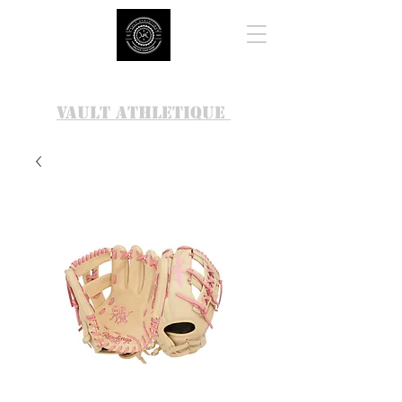
VAULT ATHLETIQUE