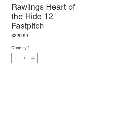
Rawlings Heart of
the Hide 12"
Fastpitch
Price
$329.99
Quantity
*
Add to Cart
RHT
© 2035 by Site Name. Powered