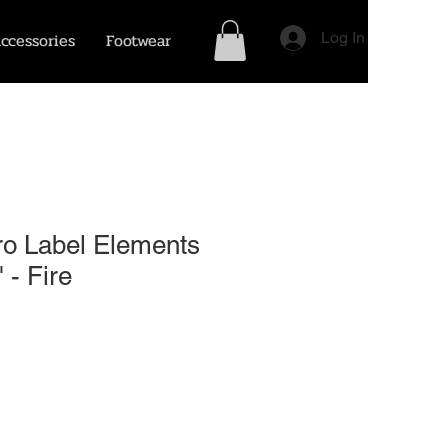
ccessories
Footwear
Log In
ro Label Elements
 - Fire