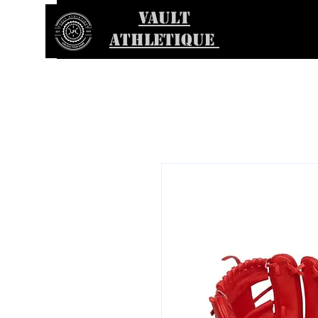
VAULT
ATHLETIQUE