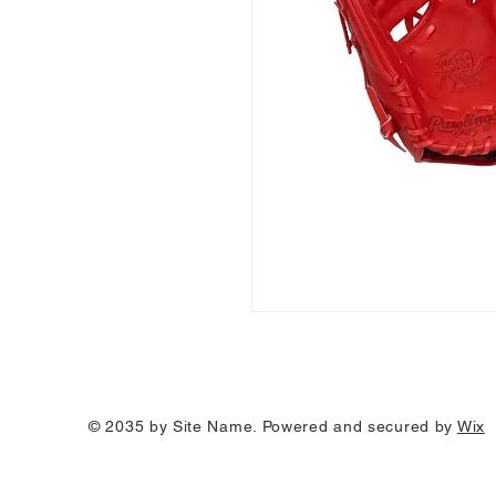
© 2035 by Site Name. Powered and secured by
Wix