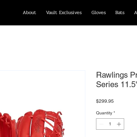
About
Vault Exclusives
Gloves
Bats
A
Rawlings P
Series 11.5"
Price
$299.95
Quantity
*