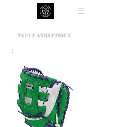
VAULT ATHLETIQUE