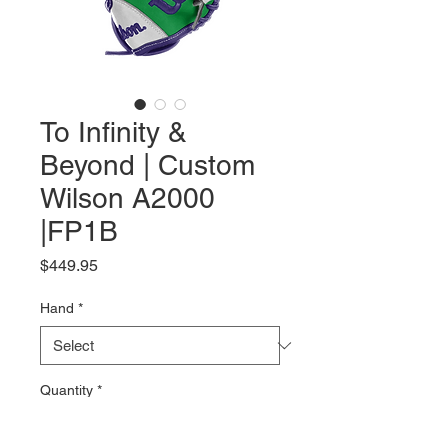
To Infinity &
Beyond | Custom
Wilson A2000
|FP1B
Price
$449.95
Hand
*
Quantity
*