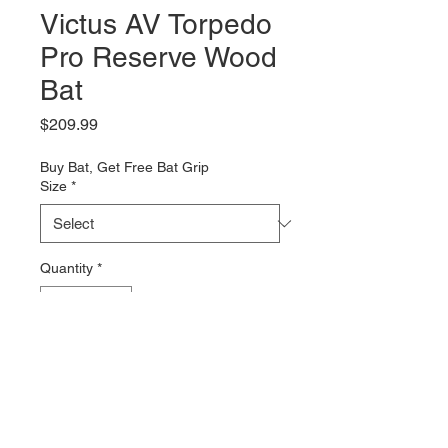
Victus AV Torpedo
Pro Reserve Wood
Bat
Price
$209.99
Buy Bat, Get Free Bat Grip
Size
*
Quantity
*
Add to Cart