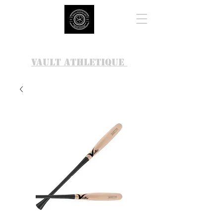
VAULT ATHLETIQUE