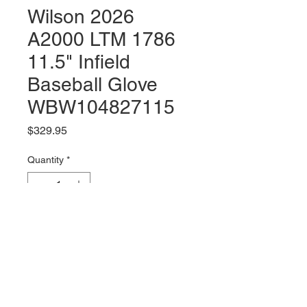
Wilson 2026
A2000 LTM 1786
11.5" Infield
Baseball Glove
WBW104827115
Price
$329.95
Quantity
*
Add to Cart
Right Hand Throw