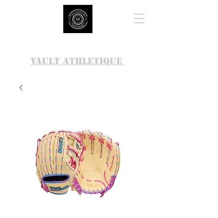
VAULT ATHLETIQUE