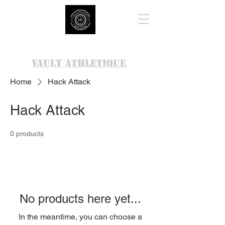
VAULT ATHLETIQUE
Home
Hack Attack
Hack Attack
0 products
No products here yet...
In the meantime, you can choose a