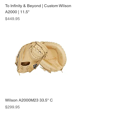
To Infinity & Beyond | Custom Wilson
A2000 | 11.5"
Price
$449.95
Wilson A2000M23 33.5" C
Price
$299.95