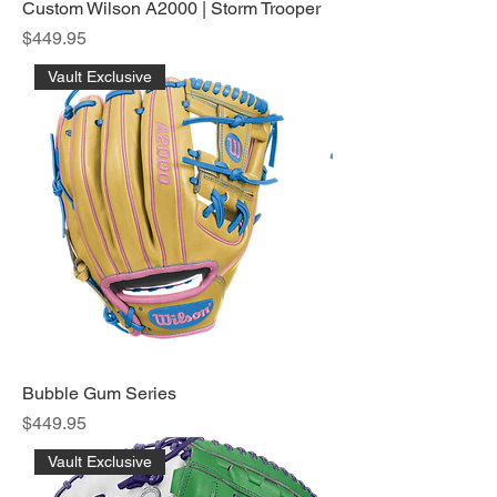
Custom Wilson A2000 | Storm Trooper
Price
$449.95
Vault Exclusive
Bubble Gum Series
Price
$449.95
Vault Exclusive