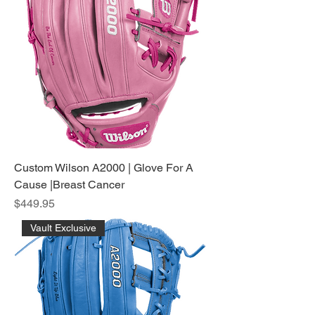
Custom Wilson A2000 | Glove For A
Cause |Breast Cancer
Price
$449.95
Vault Exclusive