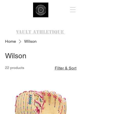
VAULT ATHLETIQUE
Home
Wilson
Wilson
22 products
Filter & Sort