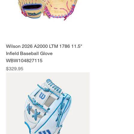
Wilson 2026 A2000 LTM 1786 11.5"
Infield Baseball Glove
WBW104827115
Price
$329.95