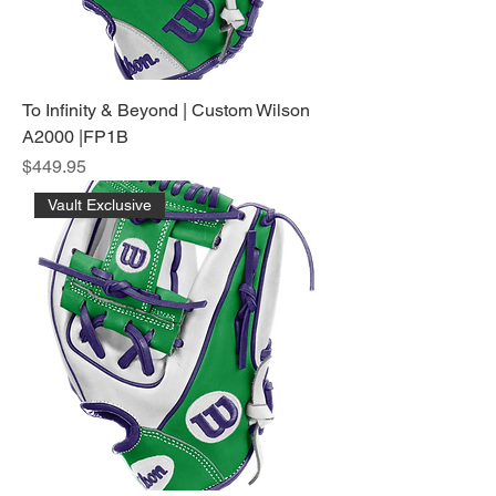
To Infinity & Beyond | Custom Wilson
A2000 |FP1B
Price
$449.95
Vault Exclusive