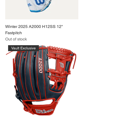
Winter 2025 A2000 H12SS 12"
Fastpitch
Out of stock
Vault Exclusive