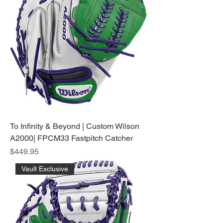
To Infinity & Beyond | Custom Wilson
A2000| FPCM33 Fastpitch Catcher
Price
$449.95
Vault Exclusive