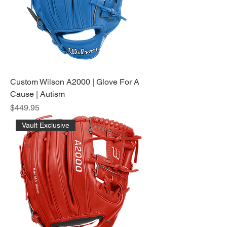
Custom Wilson A2000 | Glove For A
Cause | Autism
Price
$449.95
Vault Exclusive