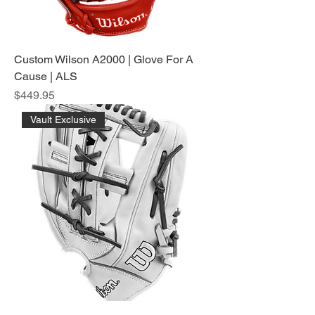
Custom Wilson A2000 | Glove For A
Cause | ALS
Price
$449.95
Vault Exclusive