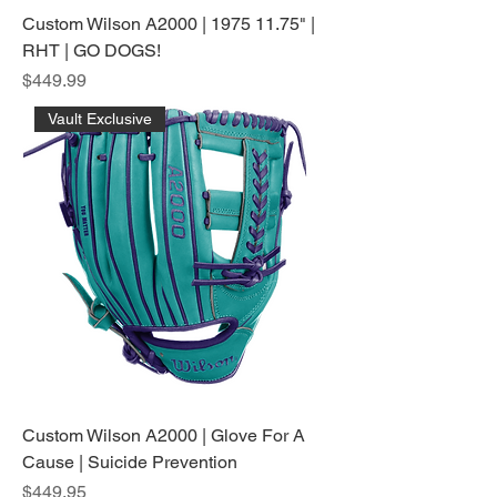
Custom Wilson A2000 | 1975 11.75" |
RHT | GO DOGS!
Price
$449.99
Vault Exclusive
Custom Wilson A2000 | Glove For A
Cause | Suicide Prevention
Price
$449.95