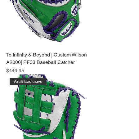
To Infinity & Beyond | Custom Wilson
A2000| PF33 Baseball Catcher
Price
$449.95
Vault Exclusive