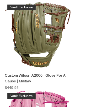
Vault Exclusive
Custom Wilson A2000 | Glove For A
Cause | Military
Price
$449.95
Vault Exclusive