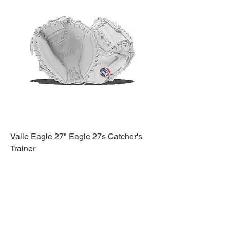
Valle Eagle 27" Eagle 27s Catcher's
Trainer
Price
$159.95