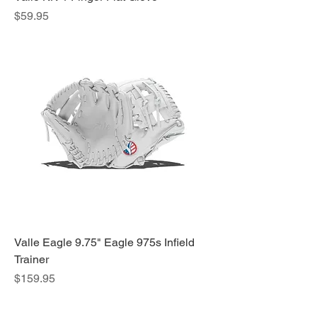
Price
$59.95
Valle Eagle 9.75" Eagle 975s Infield
Trainer
Price
$159.95