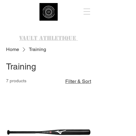
VAULT ATHLETIQUE
Home
Training
Training
7 products
Filter & Sort