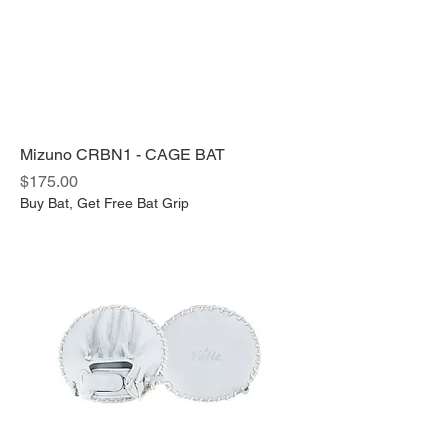
Mizuno CRBN1 - CAGE BAT
Price
$175.00
Buy Bat, Get Free Bat Grip