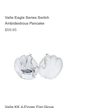
Valle Eagle Series Switch
Ambidextrous Pancake
Price
$59.95
Valle KK 4-Finger Flat Glove