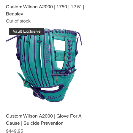
Custom Wilson A2000 | 1750 | 12.5" |
Beasley
Out of stock
Vault Exclusive
Custom Wilson A2000 | Glove For A
Cause | Suicide Prevention
Price
$449.95