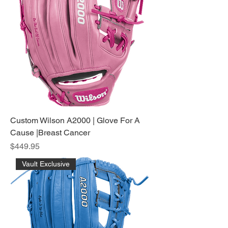
Custom Wilson A2000 | Glove For A
Cause |Breast Cancer
Price
$449.95
Vault Exclusive