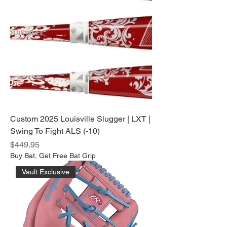
Custom 2025 Louisville Slugger | LXT |
Swing To Fight ALS (-10)
Price
$449.95
Buy Bat, Get Free Bat Grip
Vault Exclusive