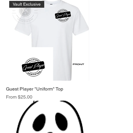
Vault Exclusive
Guest Player "Uniform" Top
Sale Price
From
$25.00