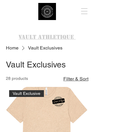
VAULT ATHLETIQUE
Home
Vault Exclusives
Vault Exclusives
28 products
Filter & Sort
Vault Exclusive