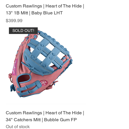
Custom Rawlings | Heart of The Hide |
13" 1B Mitt | Baby Blue LHT
Price
$399.99
SOLD OUT!
Custom Rawlings | Heart of The Hide |
34" Catchers Mitt | Bubble Gum FP
Out of stock