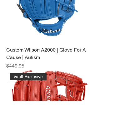
Custom Wilson A2000 | Glove For A
Cause | Autism
Price
$449.95
Vault Exclusive