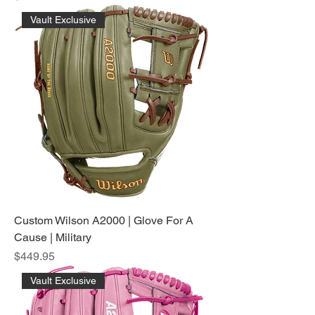
Vault Exclusive
Custom Wilson A2000 | Glove For A
Cause | Military
Price
$449.95
Vault Exclusive