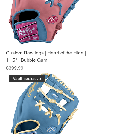
Custom Rawlings | Heart of the Hide |
11.5" | Bubble Gum
Price
$399.99
Vault Exclusive