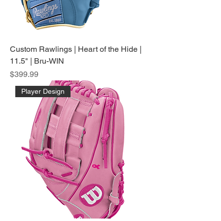
Custom Rawlings | Heart of the Hide |
11.5" | Bru-WIN
Price
$399.99
Player Design