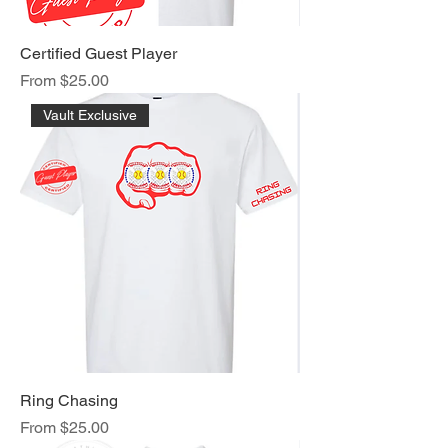
Certified Guest Player
Sale Price
From
$25.00
Vault Exclusive
Ring Chasing
Sale Price
From
$25.00