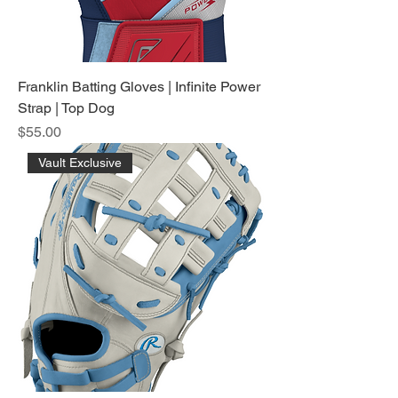
Franklin Batting Gloves | Infinite Power
Strap | Top Dog
Price
$55.00
Vault Exclusive