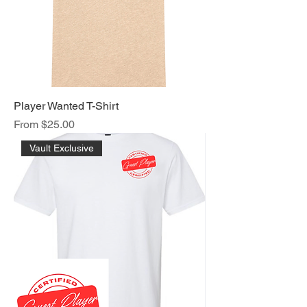
Player Wanted T-Shirt
Sale Price
From
$25.00
Vault Exclusive