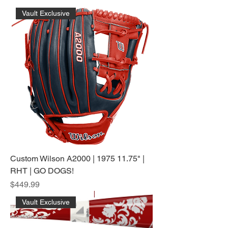
Vault Exclusive
Custom Wilson A2000 | 1975 11.75" |
RHT | GO DOGS!
Price
$449.99
Vault Exclusive