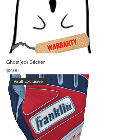
Ghost(ed) Sticker
Price
$2.00
Vault Exclusive