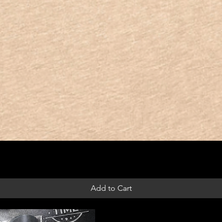
Add to Cart