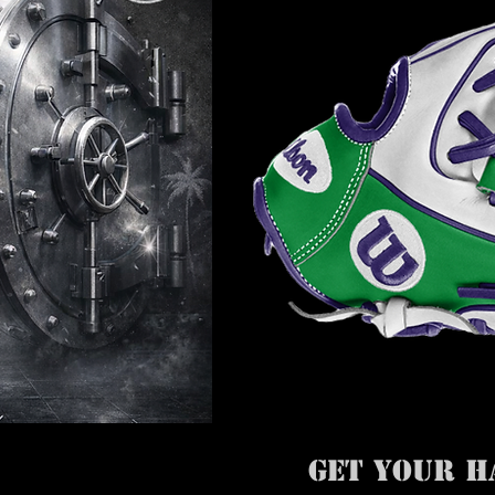
GET YOUR H