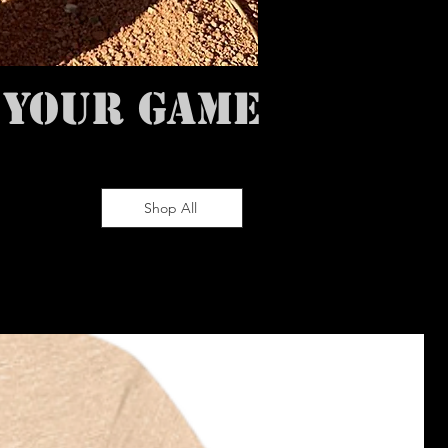
 YOUR GAME
Shop All