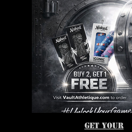
GET YOUR