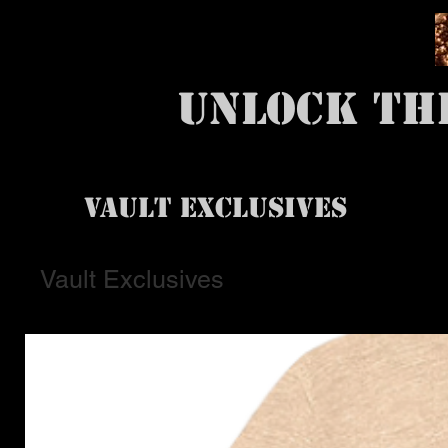
UNLOCK TH
VAULT EXCLUSIVES
Vault Exclusives