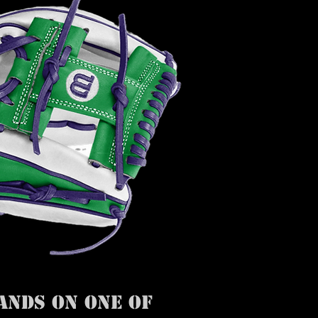
ANDS ON ONE OF