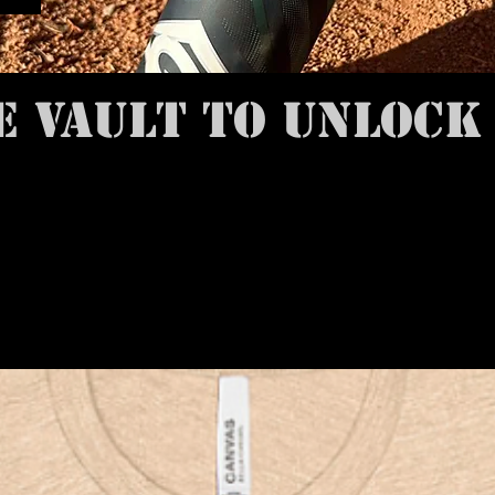
E VAULT TO UNLOCK