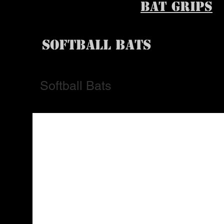
BAT GRIPS
SOFTBALL BATS
Softball Bats