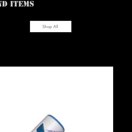
ND ITEMS
Shop All