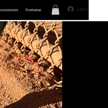
ccessories
Footwear
Log In