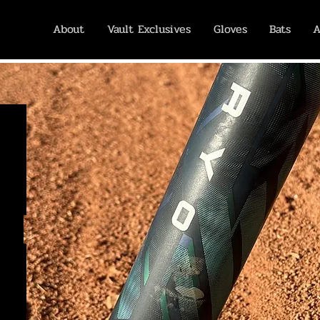
About
Vault Exclusives
Gloves
Bats
A