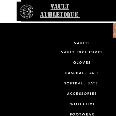
VAULT
ATHLETIQUE
VAULTS
VAULT EXCLUSIVES
GLOVES
BASEBALL BATS
SOFTBALL BATS
ACCESSORIES
PROTECTIVE
FOOTWEAR